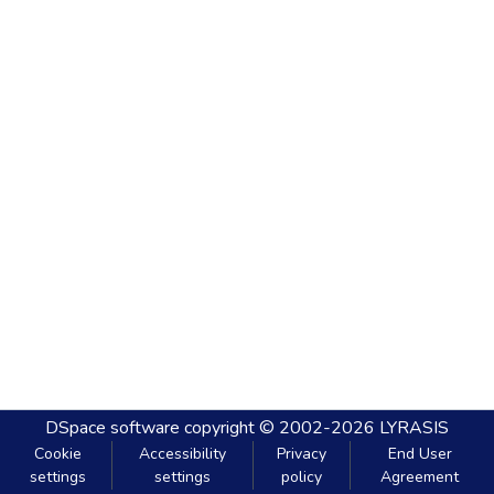
DSpace software
copyright © 2002-2026
LYRASIS
Cookie
Accessibility
Privacy
End User
settings
settings
policy
Agreement