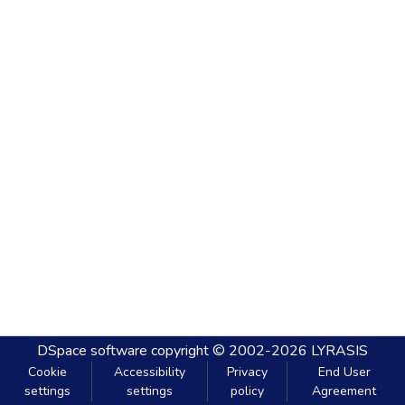
DSpace software
copyright © 2002-2026
LYRASIS
Cookie
Accessibility
Privacy
End User
settings
settings
policy
Agreement