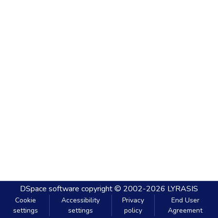
DSpace software
copyright © 2002-2026
LYRASIS
Cookie
Accessibility
Privacy
End User
settings
settings
policy
Agreement