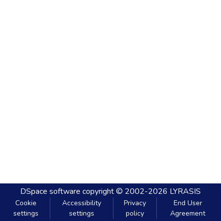
DSpace software
copyright © 2002-2026
LYRASIS
Cookie
Accessibility
Privacy
End User
settings
settings
policy
Agreement