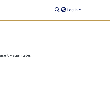
Log In
se try again later.