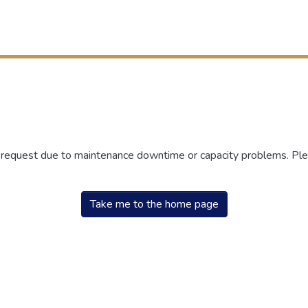
r request due to maintenance downtime or capacity problems. Plea
Take me to the home page