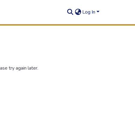
Log In
se try again later.