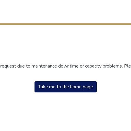
r request due to maintenance downtime or capacity problems. Plea
Take me to the home page