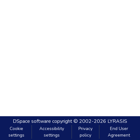
DSpace software
copyright © 2002-2026
LYRASIS
Cookie
Accessibility
Privacy
End User
settings
settings
policy
Agreement