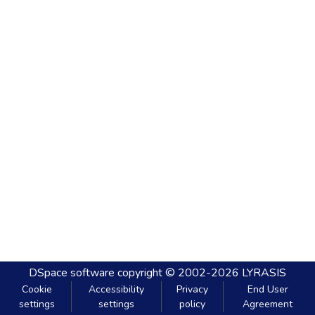
DSpace software
copyright © 2002-2026
LYRASIS
Cookie
Accessibility
Privacy
End User
settings
settings
policy
Agreement