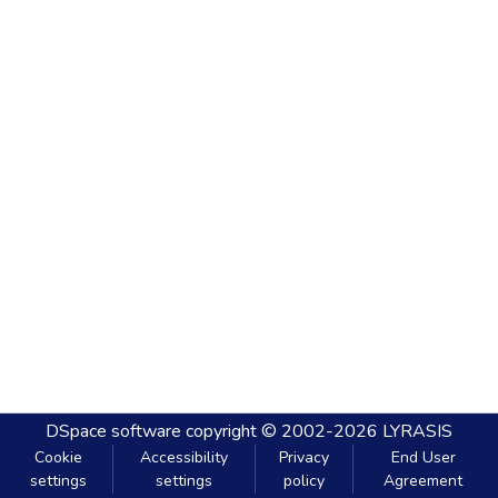
DSpace software
copyright © 2002-2026
LYRASIS
Cookie
Accessibility
Privacy
End User
settings
settings
policy
Agreement