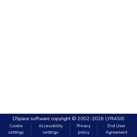
DSpace software
copyright © 2002-2026
LYRASIS
Cookie
Accessibility
Privacy
End User
settings
settings
policy
Agreement