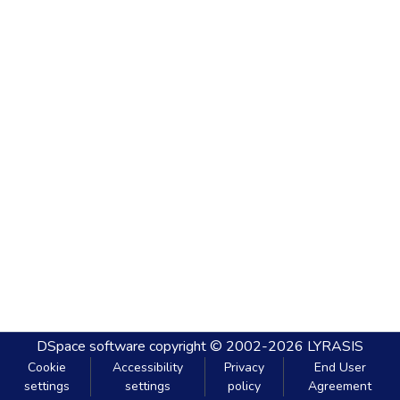
DSpace software
copyright © 2002-2026
LYRASIS
Cookie
Accessibility
Privacy
End User
settings
settings
policy
Agreement