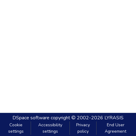
DSpace software
copyright © 2002-2026
LYRASIS
Cookie
Accessibility
Privacy
End User
settings
settings
policy
Agreement