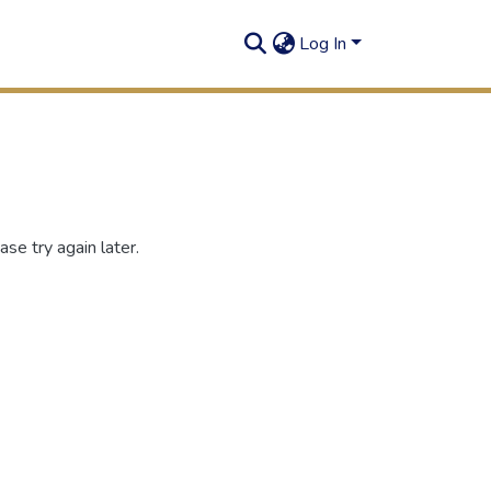
Log In
se try again later.