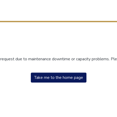
r request due to maintenance downtime or capacity problems. Plea
Take me to the home page