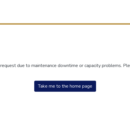
r request due to maintenance downtime or capacity problems. Plea
Take me to the home page