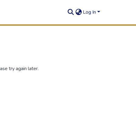
Log In
se try again later.