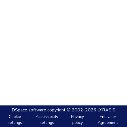
DSpace software
copyright © 2002-2026
LYRASIS
Cookie
Accessibility
Privacy
End User
settings
settings
policy
Agreement