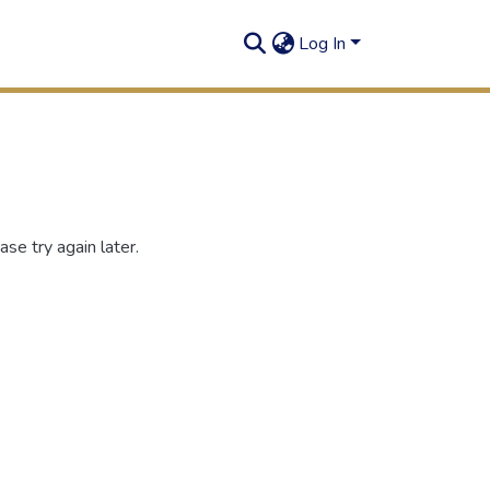
Log In
se try again later.