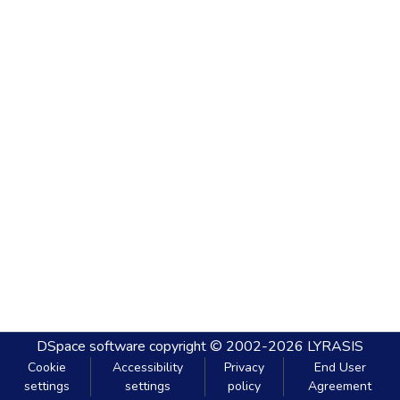
DSpace software
copyright © 2002-2026
LYRASIS
Cookie
Accessibility
Privacy
End User
settings
settings
policy
Agreement