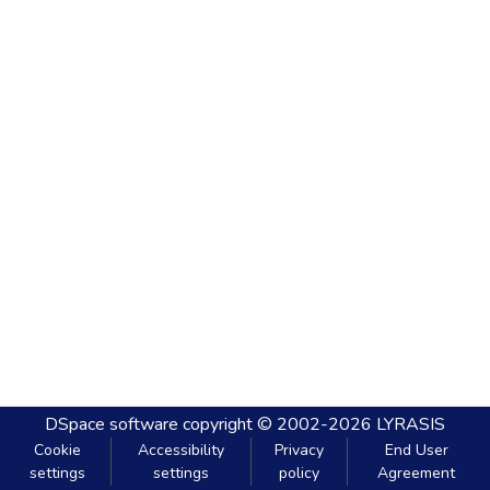
DSpace software
copyright © 2002-2026
LYRASIS
Cookie
Accessibility
Privacy
End User
settings
settings
policy
Agreement