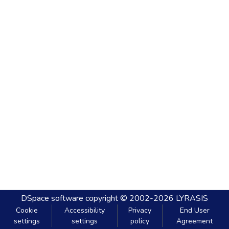
DSpace software
copyright © 2002-2026
LYRASIS
Cookie
Accessibility
Privacy
End User
settings
settings
policy
Agreement