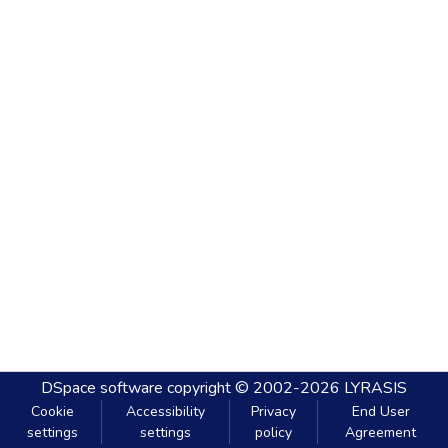
DSpace software
copyright © 2002-2026
LYRASIS
Cookie
Accessibility
Privacy
End User
settings
settings
policy
Agreement