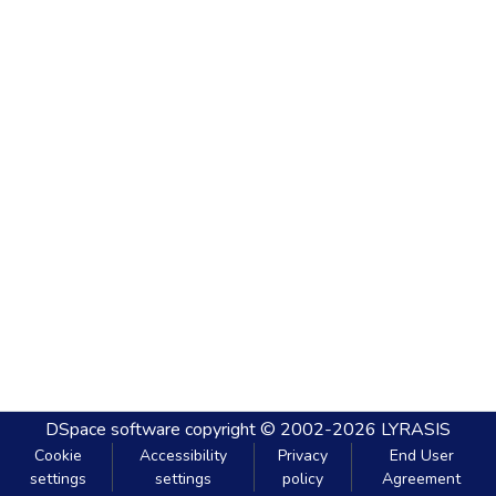
DSpace software
copyright © 2002-2026
LYRASIS
Cookie
Accessibility
Privacy
End User
settings
settings
policy
Agreement