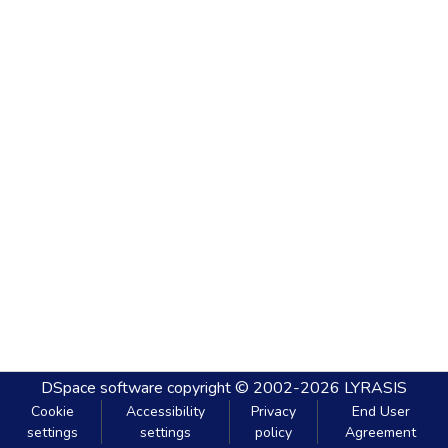
DSpace software
copyright © 2002-2026
LYRASIS
Cookie
Accessibility
Privacy
End User
settings
settings
policy
Agreement