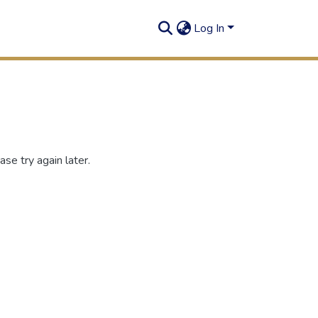
Log In
se try again later.