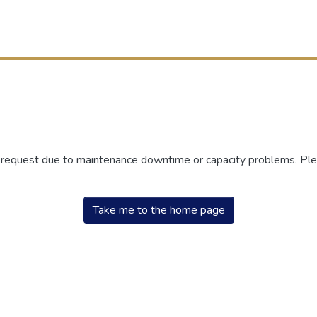
r request due to maintenance downtime or capacity problems. Plea
Take me to the home page