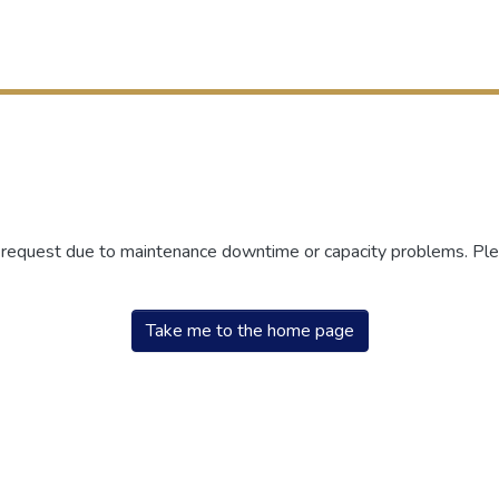
r request due to maintenance downtime or capacity problems. Plea
Take me to the home page