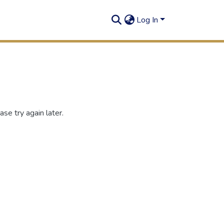
Log In
se try again later.