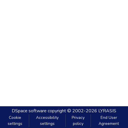
DSpace software
copyright © 2002-2026
LYRASIS
Cookie
Accessibility
Privacy
End User
settings
settings
policy
Agreement