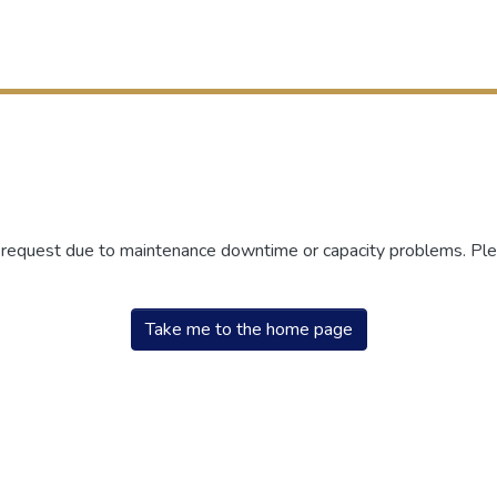
r request due to maintenance downtime or capacity problems. Plea
Take me to the home page