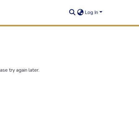
Log In
se try again later.