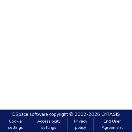
DSpace software
copyright © 2002-2026
LYRASIS
Cookie
Accessibility
Privacy
End User
settings
settings
policy
Agreement