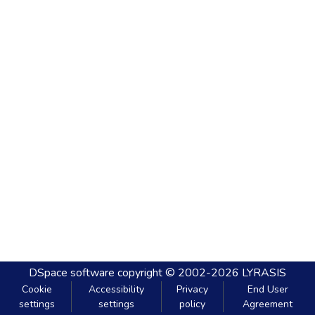
DSpace software
copyright © 2002-2026
LYRASIS
Cookie
Accessibility
Privacy
End User
settings
settings
policy
Agreement