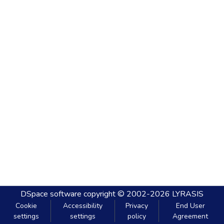
DSpace software
copyright © 2002-2026
LYRASIS
Cookie
Accessibility
Privacy
End User
settings
settings
policy
Agreement