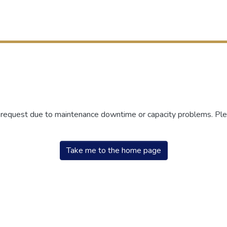
r request due to maintenance downtime or capacity problems. Plea
Take me to the home page