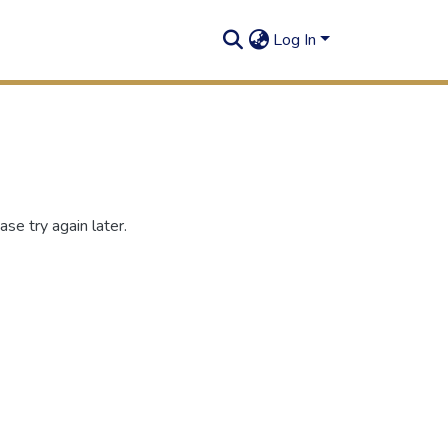
Log In
se try again later.