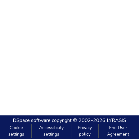
DSpace software
copyright © 2002-2026
LYRASIS
Cookie
Accessibility
Privacy
End User
settings
settings
policy
Agreement