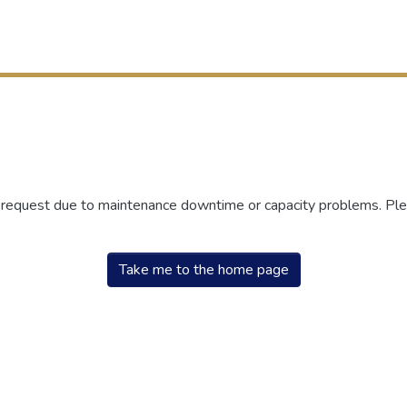
r request due to maintenance downtime or capacity problems. Plea
Take me to the home page