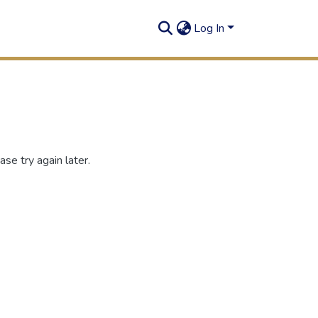
Log In
se try again later.