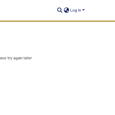
Log In
se try again later.