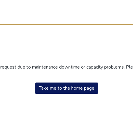
r request due to maintenance downtime or capacity problems. Plea
Take me to the home page