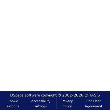
DSpace software
copyright © 2002-2026
LYRASIS
Cookie
Accessibility
Privacy
End User
settings
settings
policy
Agreement