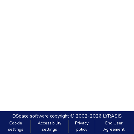
DSpace software
copyright © 2002-2026
LYRASIS
Cookie
Accessibility
Privacy
End User
settings
settings
policy
Agreement