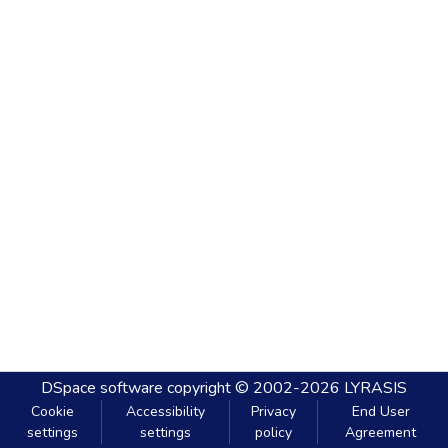
DSpace software
copyright © 2002-2026
LYRASIS
Cookie
Accessibility
Privacy
End User
settings
settings
policy
Agreement