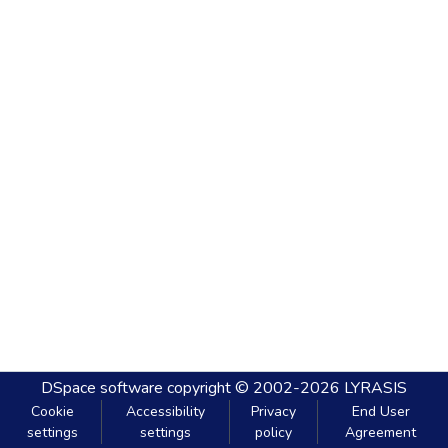
DSpace software
copyright © 2002-2026
LYRASIS
Cookie
Accessibility
Privacy
End User
settings
settings
policy
Agreement