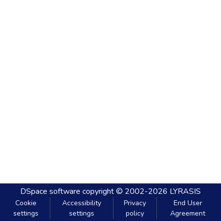
DSpace software
copyright © 2002-2026
LYRASIS
Cookie
Accessibility
Privacy
End User
settings
settings
policy
Agreement