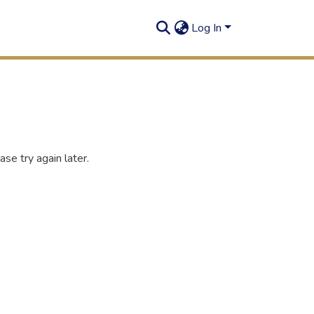
Log In
se try again later.