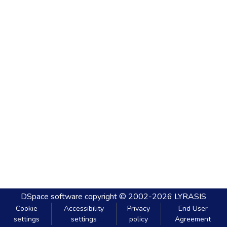
DSpace software
copyright © 2002-2026
LYRASIS
Cookie
Accessibility
Privacy
End User
settings
settings
policy
Agreement