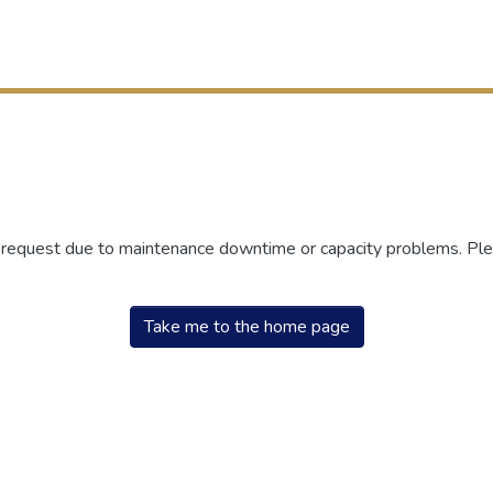
r request due to maintenance downtime or capacity problems. Plea
Take me to the home page