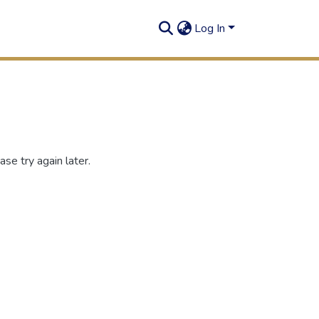
Log In
se try again later.