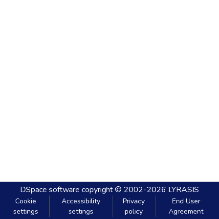
DSpace software
copyright © 2002-2026
LYRASIS
Cookie
Accessibility
Privacy
End User
settings
settings
policy
Agreement