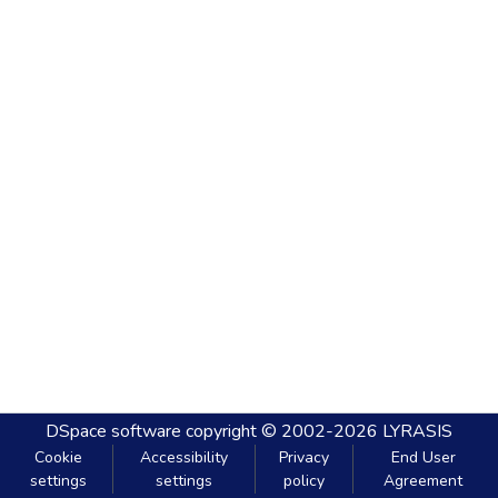
DSpace software
copyright © 2002-2026
LYRASIS
Cookie
Accessibility
Privacy
End User
settings
settings
policy
Agreement