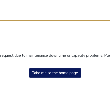
r request due to maintenance downtime or capacity problems. Plea
Take me to the home page