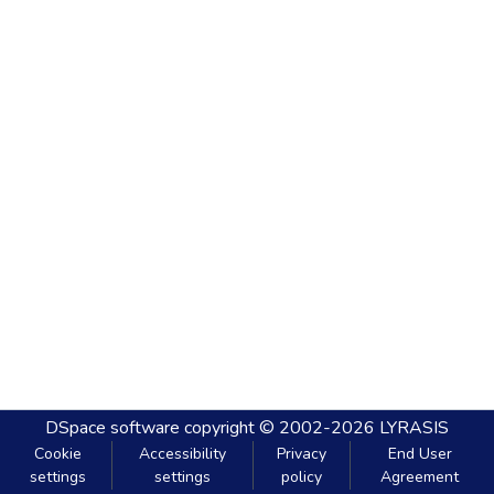
DSpace software
copyright © 2002-2026
LYRASIS
Cookie
Accessibility
Privacy
End User
settings
settings
policy
Agreement