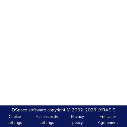
DSpace software
copyright © 2002-2026
LYRASIS
Cookie
Accessibility
Privacy
End User
settings
settings
policy
Agreement