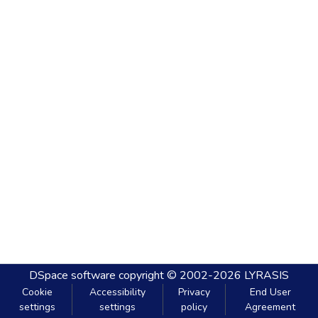
DSpace software
copyright © 2002-2026
LYRASIS
Cookie
Accessibility
Privacy
End User
settings
settings
policy
Agreement