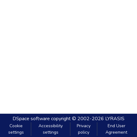
DSpace software
copyright © 2002-2026
LYRASIS
Cookie
Accessibility
Privacy
End User
settings
settings
policy
Agreement