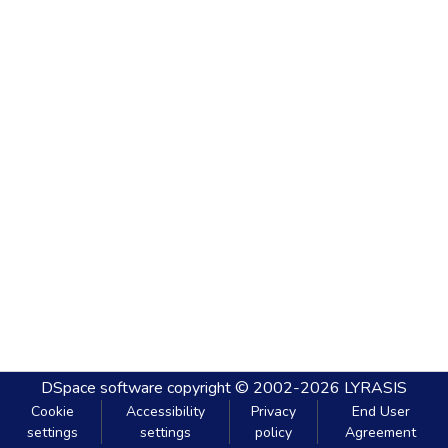
DSpace software
copyright © 2002-2026
LYRASIS
Cookie
Accessibility
Privacy
End User
settings
settings
policy
Agreement