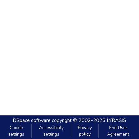
DSpace software
copyright © 2002-2026
LYRASIS
Cookie
Accessibility
Privacy
End User
settings
settings
policy
Agreement